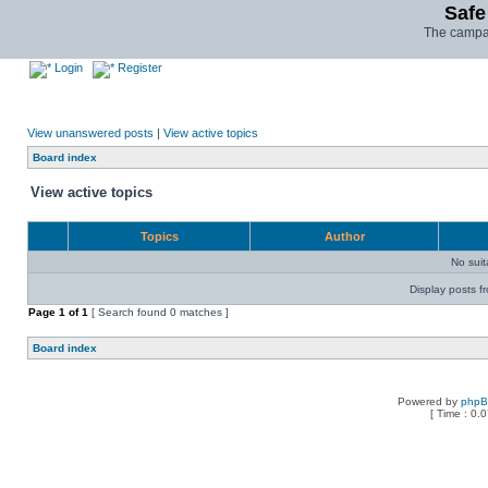
Safe
The campai
Login
Register
View unanswered posts
|
View active topics
Board index
View active topics
Topics
Author
No sui
Display posts f
Page
1
of
1
[ Search found 0 matches ]
Board index
Powered by
php
[ Time : 0.