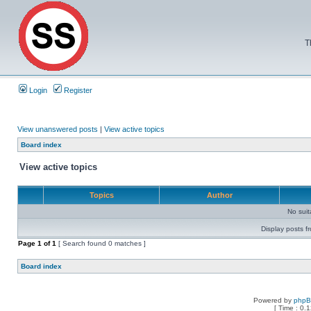
T
Login
Register
View unanswered posts
|
View active topics
Board index
View active topics
Topics
Author
No sui
Display posts f
Page
1
of
1
[ Search found 0 matches ]
Board index
Powered by
php
[ Time : 0.1