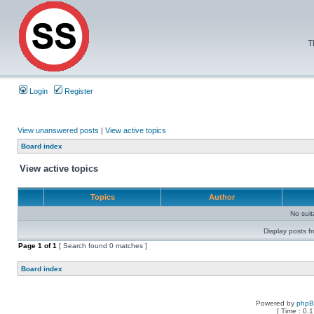
T
Login
Register
View unanswered posts
|
View active topics
Board index
View active topics
Topics
Author
No sui
Display posts f
Page
1
of
1
[ Search found 0 matches ]
Board index
Powered by
php
[ Time : 0.