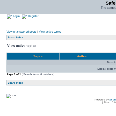
Safe
The campai
Login
Register
View unanswered posts
|
View active topics
Board index
View active topics
Topics
Author
No sui
Display posts f
Page
1
of
1
[ Search found 0 matches ]
Board index
Powered by
php
[ Time : 0.0