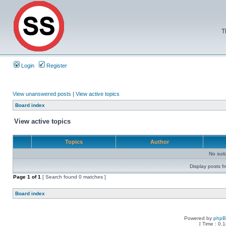
T
Login
Register
View unanswered posts
|
View active topics
Board index
View active topics
Topics
Author
No sui
Display posts f
Page
1
of
1
[ Search found 0 matches ]
Board index
Powered by
php
[ Time : 0.