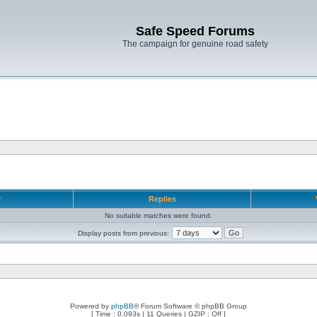
Safe Speed Forums
The campaign for genuine road safety
r
Replies
No suitable matches were found.
Display posts from previous:
Powered by
phpBB
® Forum Software © phpBB Group
[ Time : 0.093s | 11 Queries | GZIP : Off ]