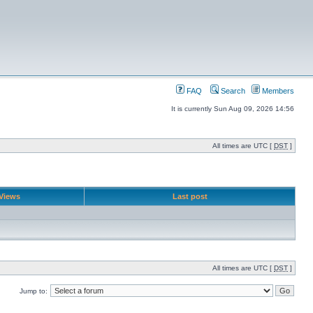
FAQ
Search
Members
It is currently Sun Aug 09, 2026 14:56
All times are UTC [
DST
]
Views
Last post
All times are UTC [
DST
]
Jump to: