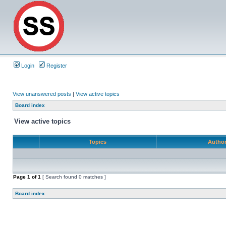
Login
Register
View unanswered posts
|
View active topics
Board index
View active topics
Topics
Autho
Page
1
of
1
[ Search found 0 matches ]
Board index