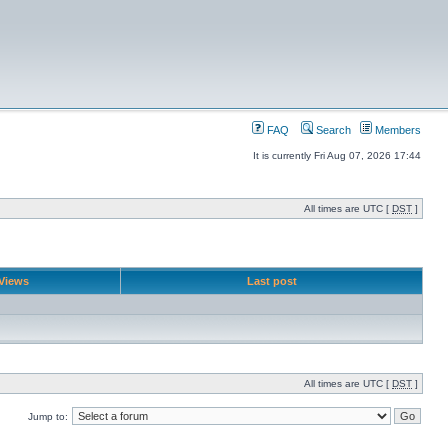
FAQ
Search
Members
It is currently Fri Aug 07, 2026 17:44
All times are UTC [
DST
]
Views
Last post
All times are UTC [
DST
]
Jump to: