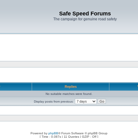
Safe Speed Forums
The campaign for genuine road safety
r
Replies
No suitable matches were found.
Display posts from previous:
Powered by
phpBB
® Forum Software © phpBB Group
[ Time : 0.087s | 11 Queries | GZIP : Off ]