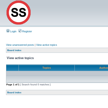
Login
Register
View unanswered posts
|
View active topics
Board index
View active topics
Topics
Autho
Page
1
of
1
[ Search found 0 matches ]
Board index