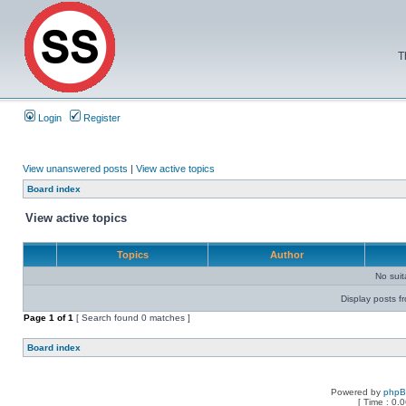
T
Login
Register
View unanswered posts
|
View active topics
Board index
View active topics
Topics
Author
No sui
Display posts f
Page
1
of
1
[ Search found 0 matches ]
Board index
Powered by
php
[ Time : 0.