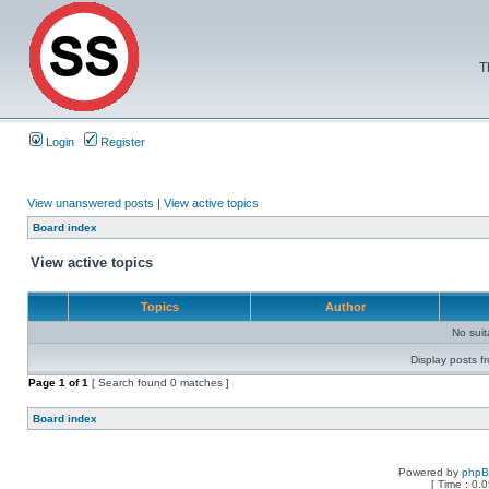
T
Login
Register
View unanswered posts
|
View active topics
Board index
View active topics
Topics
Author
No sui
Display posts f
Page
1
of
1
[ Search found 0 matches ]
Board index
Powered by
php
[ Time : 0.