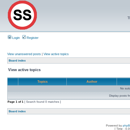
T
Login
Register
View unanswered posts
|
View active topics
Board index
View active topics
Topics
Author
No sui
Display posts f
Page
1
of
1
[ Search found 0 matches ]
Board index
Powered by
php
[ Time : 0.