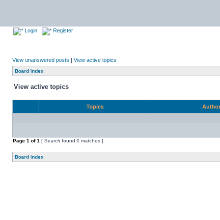
Login
Register
View unanswered posts
|
View active topics
Board index
View active topics
Topics
Autho
Page
1
of
1
[ Search found 0 matches ]
Board index