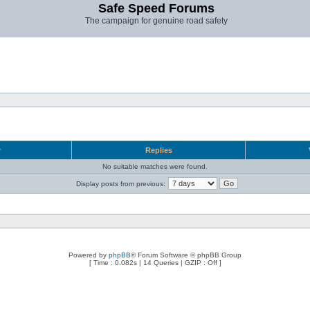
Safe Speed Forums
The campaign for genuine road safety
r
Replies
No suitable matches were found.
Display posts from previous:
Powered by
phpBB
® Forum Software © phpBB Group
[ Time : 0.082s | 14 Queries | GZIP : Off ]