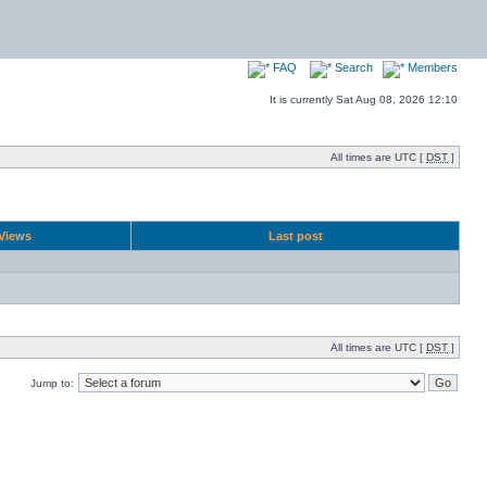
FAQ
Search
Members
It is currently Sat Aug 08, 2026 12:10
All times are UTC [
DST
]
Views
Last post
All times are UTC [
DST
]
Jump to: