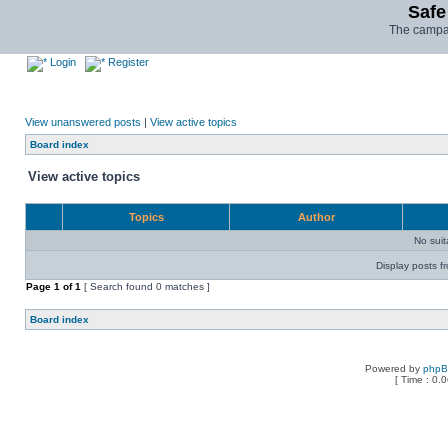
Safe
The campai
Login
Register
View unanswered posts
|
View active topics
Board index
View active topics
Topics
Author
No sui
Display posts f
Page
1
of
1
[ Search found 0 matches ]
Board index
Powered by
php
[ Time : 0.