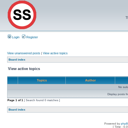
T
Login
Register
View unanswered posts
|
View active topics
Board index
View active topics
Topics
Author
No sui
Display posts f
Page
1
of
1
[ Search found 0 matches ]
Board index
Powered by
php
[ Time : 0.0