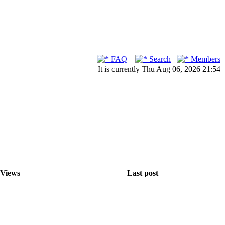
FAQ
Search
Members
It is currently Thu Aug 06, 2026 21:54
Views
Last post