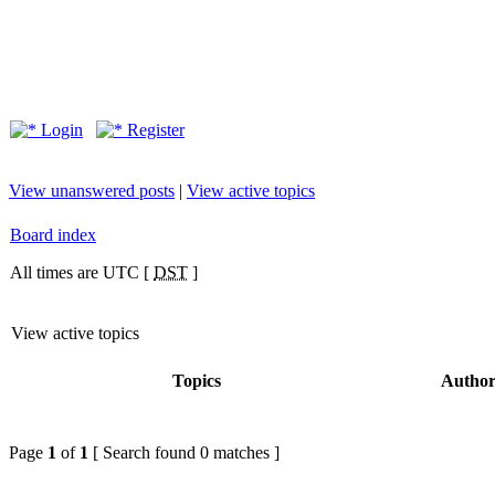
Login
Register
View unanswered posts
|
View active topics
Board index
All times are UTC [
DST
]
View active topics
Topics
Autho
Page
1
of
1
[ Search found 0 matches ]