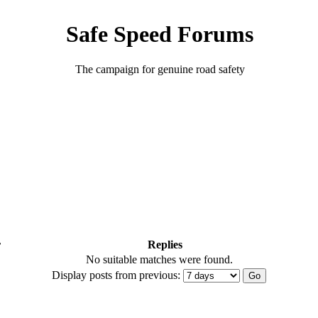
Safe Speed Forums
The campaign for genuine road safety
r
Replies
No suitable matches were found.
Display posts from previous: