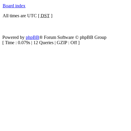
Board index
All times are UTC [
DST
]
Powered by
phpBB
® Forum Software © phpBB Group
[ Time : 0.079s | 12 Queries | GZIP : Off ]