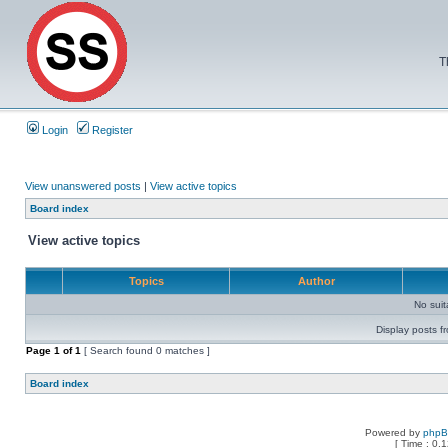
T
Login
Register
View unanswered posts
|
View active topics
Board index
View active topics
Topics
Author
No sui
Display posts f
Page
1
of
1
[ Search found 0 matches ]
Board index
Powered by
php
[ Time : 0.