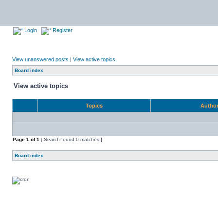
Login
Register
View unanswered posts
|
View active topics
Board index
View active topics
Topics
Autho
Page
1
of
1
[ Search found 0 matches ]
Board index