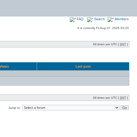
FAQ
Search
Members
It is currently Fri Aug 07, 2026 03:23
All times are UTC [
DST
]
Views
Last post
All times are UTC [
DST
]
Jump to: