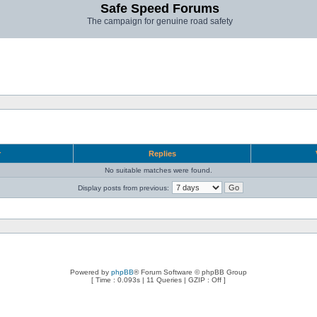
Safe Speed Forums
The campaign for genuine road safety
r
Replies
No suitable matches were found.
Display posts from previous:
Powered by
phpBB
® Forum Software © phpBB Group
[ Time : 0.093s | 11 Queries | GZIP : Off ]