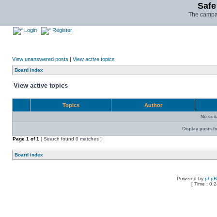
Safe
The campai
Login
Register
View unanswered posts
|
View active topics
Board index
View active topics
Topics
Author
No sui
Display posts f
Page
1
of
1
[ Search found 0 matches ]
Board index
Powered by
php
[ Time : 0.2