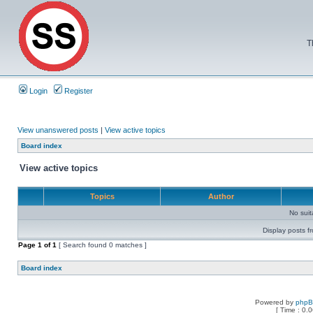
T
Login
Register
View unanswered posts
|
View active topics
Board index
View active topics
Topics
Author
No sui
Display posts f
Page
1
of
1
[ Search found 0 matches ]
Board index
Powered by
php
[ Time : 0.