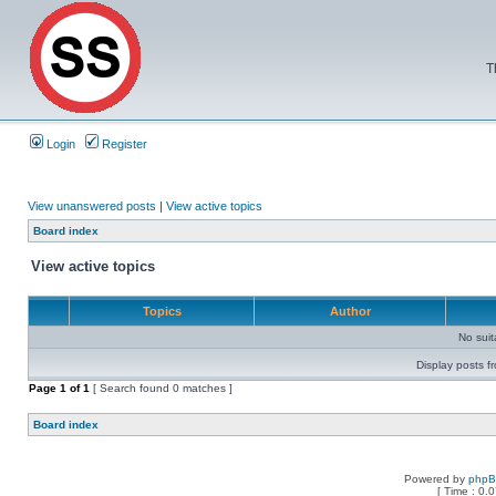
T
Login
Register
View unanswered posts
|
View active topics
Board index
View active topics
Topics
Author
No sui
Display posts f
Page
1
of
1
[ Search found 0 matches ]
Board index
Powered by
php
[ Time : 0.0