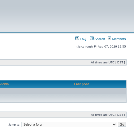
FAQ
Search
Members
It is currently Fri Aug 07, 2026 12:55
All times are UTC [
DST
]
Views
Last post
All times are UTC [
DST
]
Jump to: