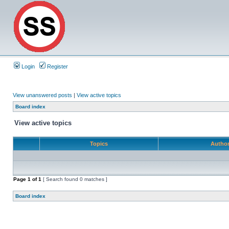
Login
Register
View unanswered posts
|
View active topics
Board index
View active topics
Topics
Autho
Page
1
of
1
[ Search found 0 matches ]
Board index