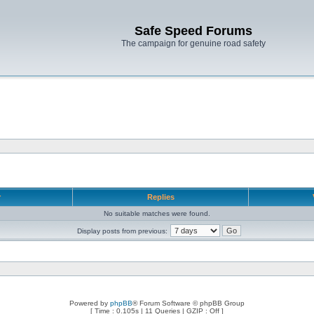
Safe Speed Forums
The campaign for genuine road safety
r
Replies
No suitable matches were found.
Display posts from previous:
Powered by
phpBB
® Forum Software © phpBB Group
[ Time : 0.105s | 11 Queries | GZIP : Off ]