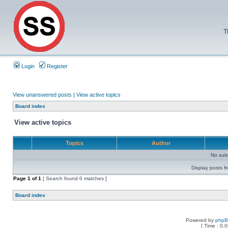
T
Login
Register
View unanswered posts
|
View active topics
Board index
View active topics
Topics
Author
No sui
Display posts f
Page
1
of
1
[ Search found 0 matches ]
Board index
Powered by
php
[ Time : 0.