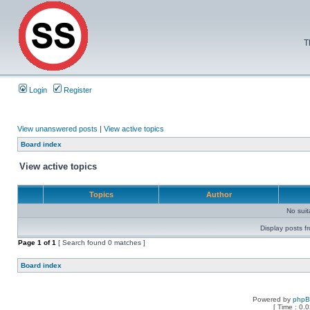
T
Login
Register
View unanswered posts
|
View active topics
Board index
View active topics
Topics
Author
No sui
Display posts f
Page
1
of
1
[ Search found 0 matches ]
Board index
Powered by
php
[ Time : 0.0