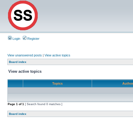
Login
Register
View unanswered posts
|
View active topics
Board index
View active topics
Topics
Autho
Page
1
of
1
[ Search found 0 matches ]
Board index