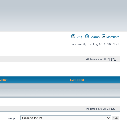
FAQ
Search
Members
It is currently Thu Aug 06, 2026 03:43
All times are UTC [
DST
]
Views
Last post
All times are UTC [
DST
]
Jump to: