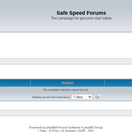
Safe Speed Forums
The campaign for genuine road safety
r
Replies
No suitable matches were found.
Display posts from previous:
Powered by
phpBB
® Forum Software © phpBB Group
[ Time : 0.074s | 11 Queries | GZIP : Off ]