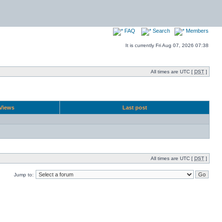
FAQ
Search
Members
It is currently Fri Aug 07, 2026 07:38
All times are UTC [
DST
]
Views
Last post
All times are UTC [
DST
]
Jump to: