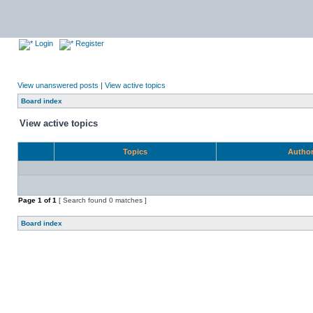
Login
Register
View unanswered posts
|
View active topics
Board index
View active topics
Topics
Autho
Page
1
of
1
[ Search found 0 matches ]
Board index