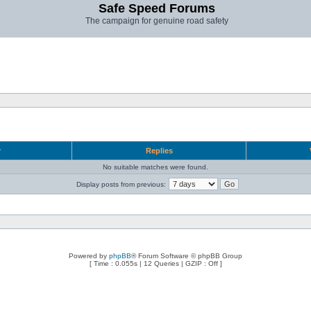
Safe Speed Forums
The campaign for genuine road safety
r
Replies
No suitable matches were found.
Display posts from previous:
Powered by
phpBB
® Forum Software © phpBB Group
[ Time : 0.055s | 12 Queries | GZIP : Off ]