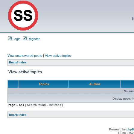
T
Login
Register
View unanswered posts
|
View active topics
Board index
View active topics
Topics
Author
No sui
Display posts f
Page
1
of
1
[ Search found 0 matches ]
Board index
Powered by
php
[ Time : 0.