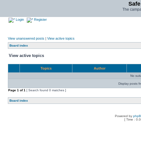
Safe
The campai
Login
Register
View unanswered posts
|
View active topics
Board index
View active topics
Topics
Author
No sui
Display posts f
Page
1
of
1
[ Search found 0 matches ]
Board index
Powered by
php
[ Time : 0.