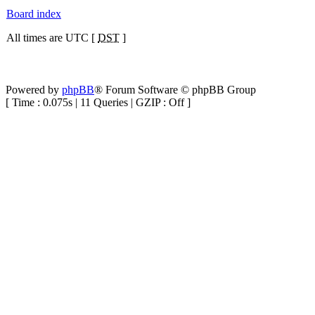
Board index
All times are UTC [
DST
]
Powered by
phpBB
® Forum Software © phpBB Group
[ Time : 0.075s | 11 Queries | GZIP : Off ]