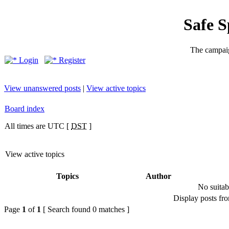
Safe 
The campaig
Login
Register
View unanswered posts
|
View active topics
Board index
All times are UTC [
DST
]
View active topics
Topics
Author
No suitab
Display posts fr
Page
1
of
1
[ Search found 0 matches ]