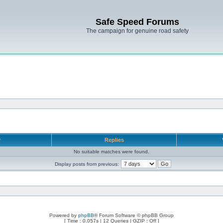
Safe Speed Forums
The campaign for genuine road safety
r
Replies
No suitable matches were found.
Display posts from previous:
Powered by
phpBB
® Forum Software © phpBB Group
[ Time : 0.057s | 12 Queries | GZIP : Off ]