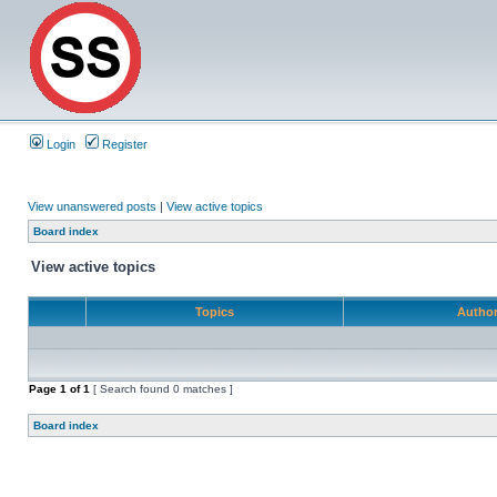
Login
Register
View unanswered posts
|
View active topics
Board index
View active topics
Topics
Autho
Page
1
of
1
[ Search found 0 matches ]
Board index