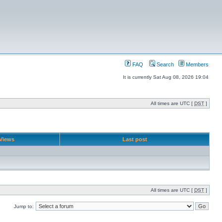
FAQ
Search
Members
It is currently Sat Aug 08, 2026 19:04
All times are UTC [
DST
]
Views
Last post
All times are UTC [
DST
]
Jump to: