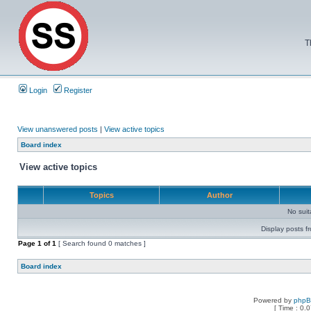
T
Login
Register
View unanswered posts
|
View active topics
Board index
View active topics
Topics
Author
No sui
Display posts f
Page
1
of
1
[ Search found 0 matches ]
Board index
Powered by
php
[ Time : 0.0