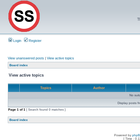
T
Login
Register
View unanswered posts
|
View active topics
Board index
View active topics
Topics
Author
No sui
Display posts f
Page
1
of
1
[ Search found 0 matches ]
Board index
Powered by
php
[ Time : 0.