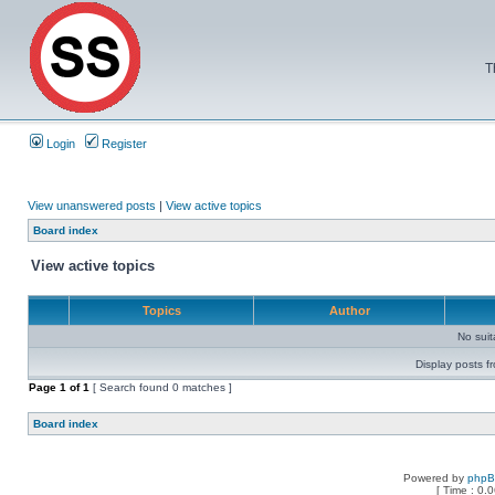
T
Login
Register
View unanswered posts
|
View active topics
Board index
View active topics
Topics
Author
No sui
Display posts f
Page
1
of
1
[ Search found 0 matches ]
Board index
Powered by
php
[ Time : 0.0