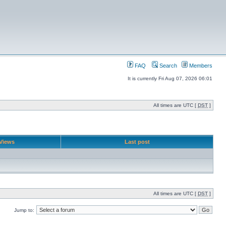
FAQ
Search
Members
It is currently Fri Aug 07, 2026 06:01
All times are UTC [
DST
]
Views
Last post
All times are UTC [
DST
]
Jump to: