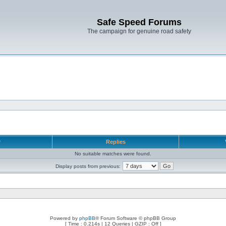
Safe Speed Forums
The campaign for genuine road safety
r
Replies
No suitable matches were found.
Display posts from previous:
Powered by
phpBB
® Forum Software © phpBB Group
[ Time : 0.214s | 12 Queries | GZIP : Off ]