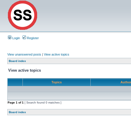
Login
Register
View unanswered posts
|
View active topics
Board index
View active topics
Topics
Autho
Page
1
of
1
[ Search found 0 matches ]
Board index