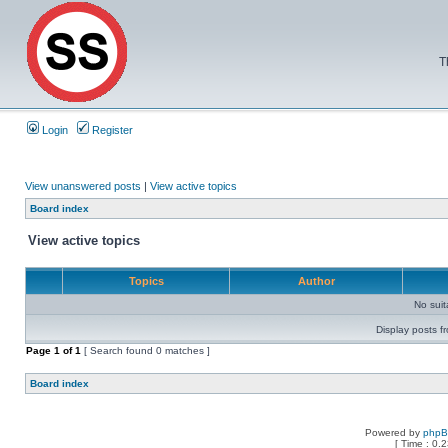
T
Login
Register
View unanswered posts
|
View active topics
Board index
View active topics
Topics
Author
No sui
Display posts f
Page
1
of
1
[ Search found 0 matches ]
Board index
Powered by
php
[ Time : 0.2