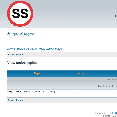
T
Login
Register
View unanswered posts
|
View active topics
Board index
View active topics
Topics
Author
No sui
Display posts f
Page
1
of
1
[ Search found 0 matches ]
Board index
Powered by
php
[ Time : 0.