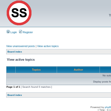
T
Login
Register
View unanswered posts
|
View active topics
Board index
View active topics
Topics
Author
No sui
Display posts f
Page
1
of
1
[ Search found 0 matches ]
Board index
Powered by
php
[ Time : 0.1