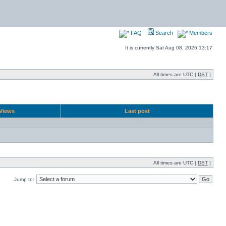
FAQ
Search
Members
It is currently Sat Aug 08, 2026 13:17
All times are UTC [
DST
]
Views
Last post
All times are UTC [
DST
]
Jump to: