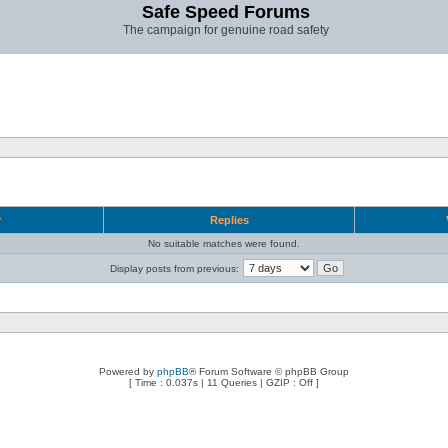
Safe Speed Forums
The campaign for genuine road safety
r
Replies
No suitable matches were found.
Display posts from previous:
Powered by
phpBB
® Forum Software © phpBB Group
[ Time : 0.037s | 11 Queries | GZIP : Off ]