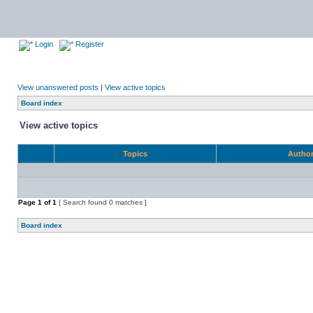
Login
Register
View unanswered posts
|
View active topics
Board index
View active topics
Topics
Autho
Page
1
of
1
[ Search found 0 matches ]
Board index