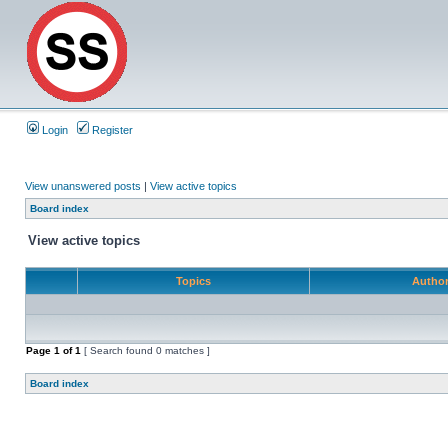
Login
Register
View unanswered posts
|
View active topics
Board index
View active topics
Topics
Autho
Page
1
of
1
[ Search found 0 matches ]
Board index