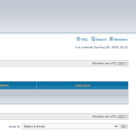
FAQ
Search
Members
It is currently Sat Aug 08, 2026 18:22
All times are UTC [
DST
]
Views
Last post
All times are UTC [
DST
]
Jump to: