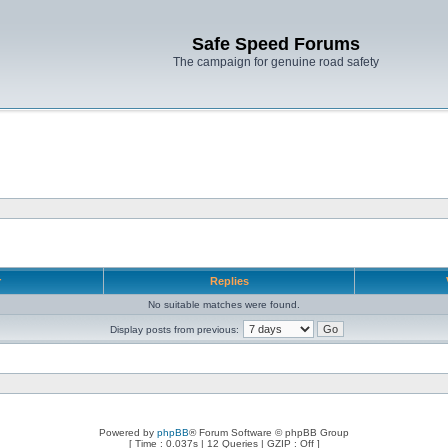
Safe Speed Forums
The campaign for genuine road safety
r
Replies
No suitable matches were found.
Display posts from previous:
Powered by
phpBB
® Forum Software © phpBB Group
[ Time : 0.037s | 12 Queries | GZIP : Off ]