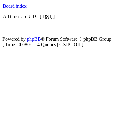
Board index
All times are UTC [
DST
]
Powered by
phpBB
® Forum Software © phpBB Group
[ Time : 0.080s | 14 Queries | GZIP : Off ]