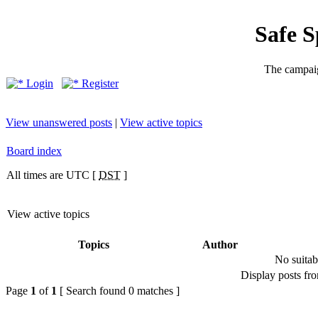
Safe 
The campaig
Login
Register
View unanswered posts
|
View active topics
Board index
All times are UTC [
DST
]
View active topics
Topics
Author
No suitab
Display posts fr
Page
1
of
1
[ Search found 0 matches ]