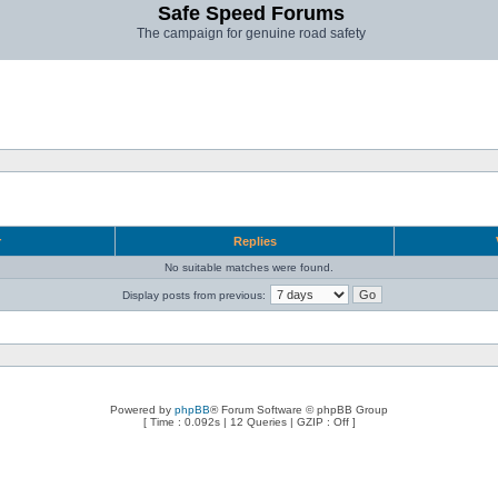
Safe Speed Forums
The campaign for genuine road safety
r
Replies
No suitable matches were found.
Display posts from previous:
Powered by
phpBB
® Forum Software © phpBB Group
[ Time : 0.092s | 12 Queries | GZIP : Off ]