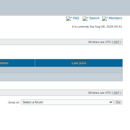
FAQ
Search
Members
It is currently Sat Aug 08, 2026 00:31
All times are UTC [
DST
]
Views
Last post
All times are UTC [
DST
]
Jump to: