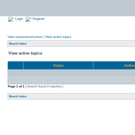
Login
Register
View unanswered posts
|
View active topics
Board index
View active topics
Topics
Autho
Page
1
of
1
[ Search found 0 matches ]
Board index