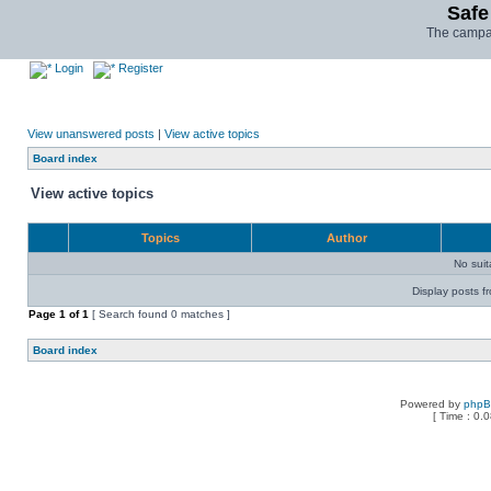
Safe
The campai
Login
Register
View unanswered posts
|
View active topics
Board index
View active topics
Topics
Author
No sui
Display posts f
Page
1
of
1
[ Search found 0 matches ]
Board index
Powered by
php
[ Time : 0.0