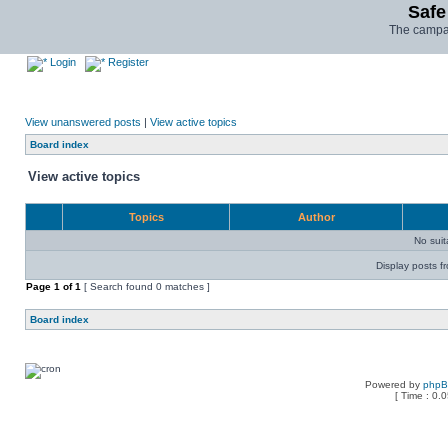
Safe
The campai
Login
Register
View unanswered posts
|
View active topics
Board index
View active topics
Topics
Author
No sui
Display posts f
Page
1
of
1
[ Search found 0 matches ]
Board index
Powered by
php
[ Time : 0.