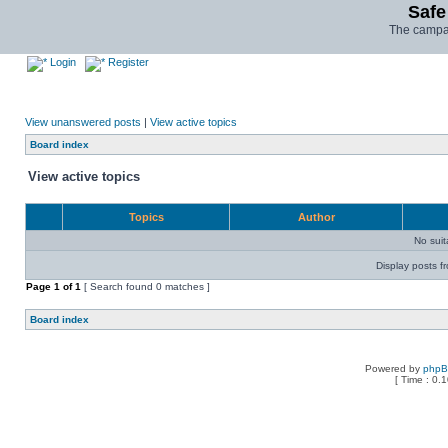
Safe
The campai
Login
Register
View unanswered posts
|
View active topics
Board index
View active topics
Topics
Author
No sui
Display posts f
Page
1
of
1
[ Search found 0 matches ]
Board index
Powered by
php
[ Time : 0.1