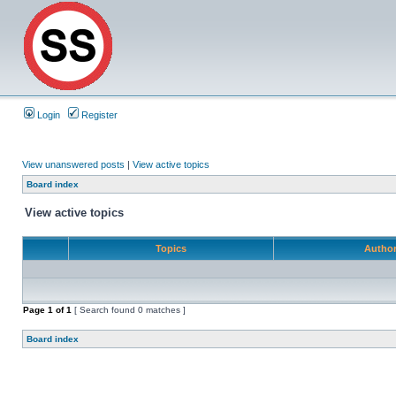
Login
Register
View unanswered posts
|
View active topics
Board index
View active topics
Topics
Autho
Page
1
of
1
[ Search found 0 matches ]
Board index