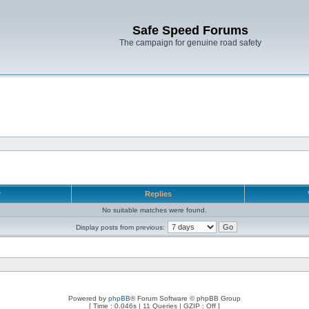
Safe Speed Forums
The campaign for genuine road safety
r
Replies
No suitable matches were found.
Display posts from previous:
Powered by
phpBB
® Forum Software © phpBB Group
[ Time : 0.046s | 11 Queries | GZIP : Off ]