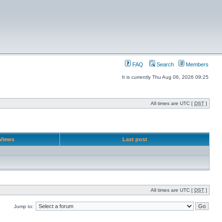
FAQ
Search
Members
It is currently Thu Aug 06, 2026 09:25
All times are UTC [
DST
]
Views
Last post
All times are UTC [
DST
]
Jump to: