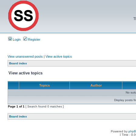
T
Login
Register
View unanswered posts
|
View active topics
Board index
View active topics
Topics
Author
No sui
Display posts f
Page
1
of
1
[ Search found 0 matches ]
Board index
Powered by
php
[ Time : 0.0