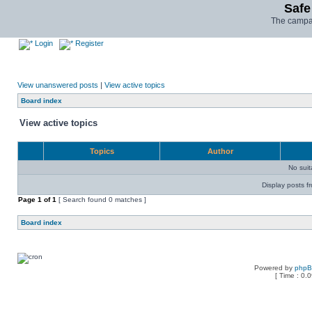
Safe
The campai
Login
Register
View unanswered posts
|
View active topics
Board index
View active topics
Topics
Author
No sui
Display posts f
Page
1
of
1
[ Search found 0 matches ]
Board index
Powered by
php
[ Time : 0.