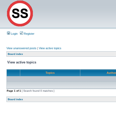
Login
Register
View unanswered posts
|
View active topics
Board index
View active topics
Topics
Autho
Page
1
of
1
[ Search found 0 matches ]
Board index