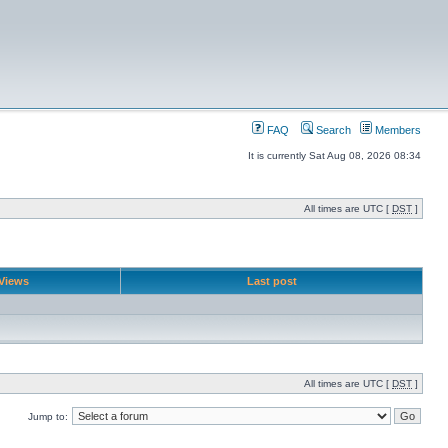
FAQ
Search
Members
It is currently Sat Aug 08, 2026 08:34
All times are UTC [
DST
]
Views
Last post
All times are UTC [
DST
]
Jump to: