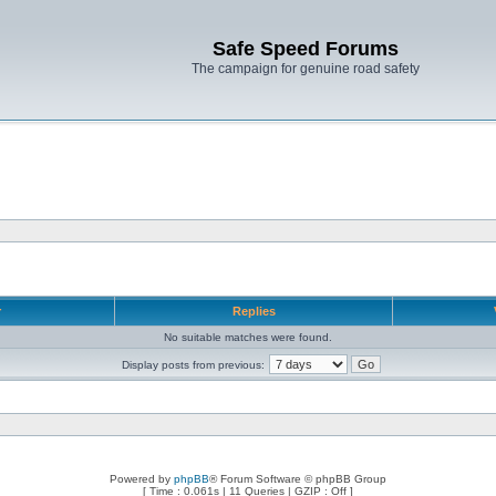
Safe Speed Forums
The campaign for genuine road safety
r
Replies
No suitable matches were found.
Display posts from previous:
Powered by
phpBB
® Forum Software © phpBB Group
[ Time : 0.061s | 11 Queries | GZIP : Off ]