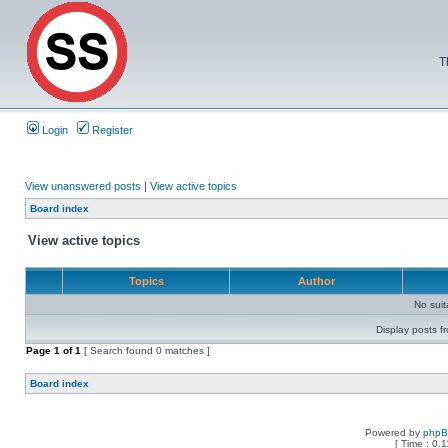
T
Login
Register
View unanswered posts
|
View active topics
Board index
View active topics
Topics
Author
No sui
Display posts f
Page
1
of
1
[ Search found 0 matches ]
Board index
Powered by
php
[ Time : 0.