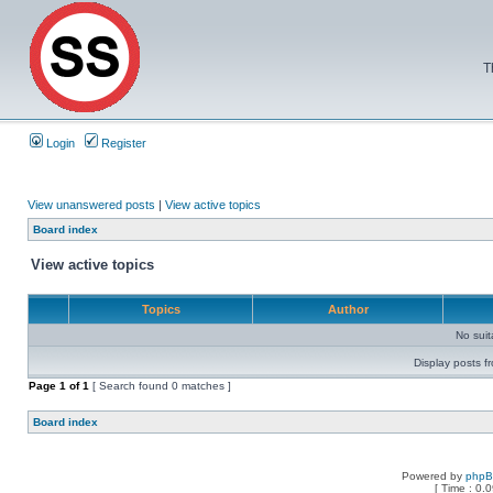
T
Login
Register
View unanswered posts
|
View active topics
Board index
View active topics
Topics
Author
No sui
Display posts f
Page
1
of
1
[ Search found 0 matches ]
Board index
Powered by
php
[ Time : 0.