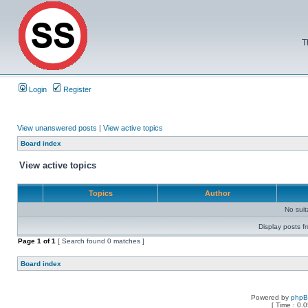
T
Login
Register
View unanswered posts
|
View active topics
Board index
View active topics
Topics
Author
No sui
Display posts f
Page
1
of
1
[ Search found 0 matches ]
Board index
Powered by
php
[ Time : 0.0