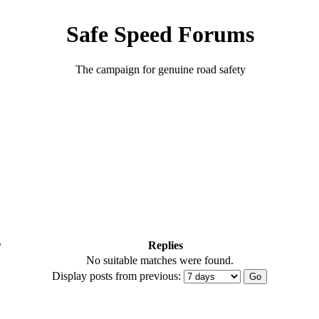
Safe Speed Forums
The campaign for genuine road safety
r
Replies
No suitable matches were found.
Display posts from previous: