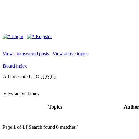
Login
Register
View unanswered posts
|
View active topics
Board index
All times are UTC [
DST
]
View active topics
Topics
Autho
Page
1
of
1
[ Search found 0 matches ]