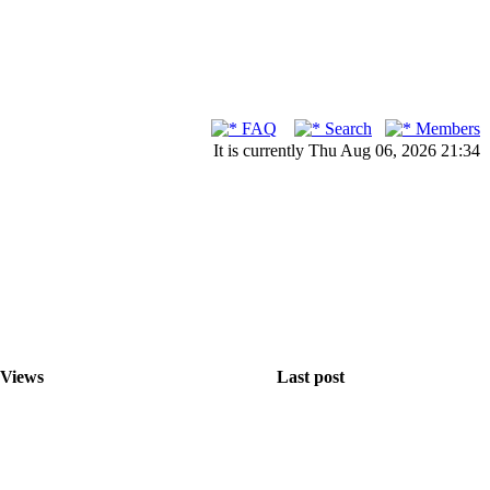
FAQ
Search
Members
It is currently Thu Aug 06, 2026 21:34
Views
Last post