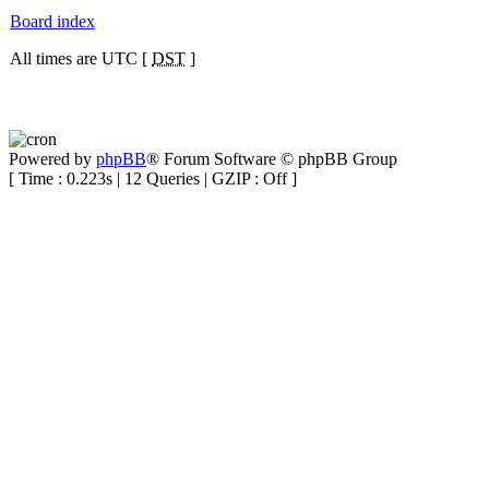
Board index
All times are UTC [
DST
]
Powered by
phpBB
® Forum Software © phpBB Group
[ Time : 0.223s | 12 Queries | GZIP : Off ]